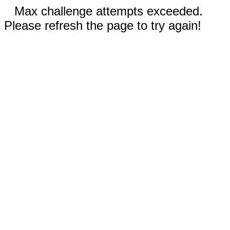
Max challenge attempts exceeded.
Please refresh the page to try again!