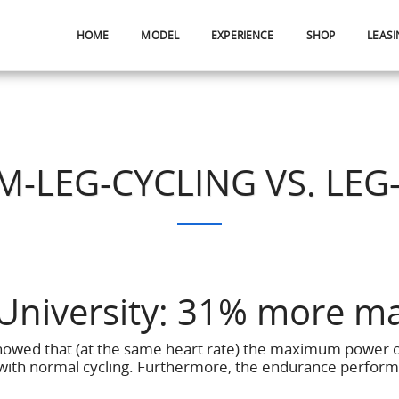
HOME
MODEL
EXPERIENCE
SHOP
LEASI
M-LEG-CYCLING VS. LEG
University: 31% more m
showed that (at the same heart rate) the maximum power 
ith normal cycling. Furthermore, the endurance perform