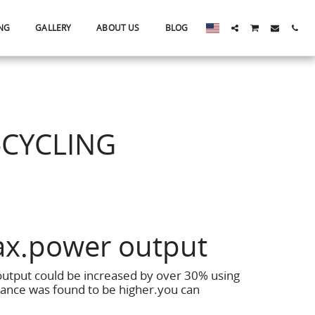
NG
GALLERY
ABOUT US
BLOG
-CYCLING
ax.power output
output could be increased by over 30% using
ance was found to be higher.you can