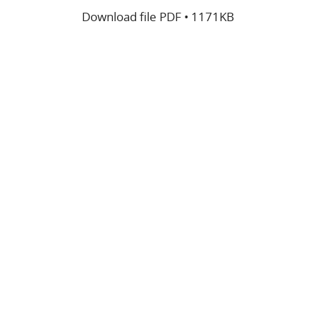
Download file
PDF • 1171KB