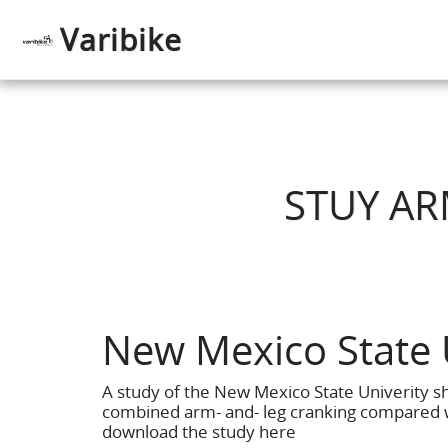
Varibike
STUY AR
New Mexico State 
A study of the New Mexico State Univerity 
combined arm- and- leg cranking compared w
download the study here