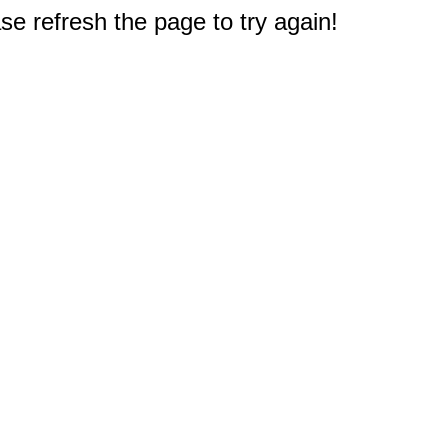
e refresh the page to try again!