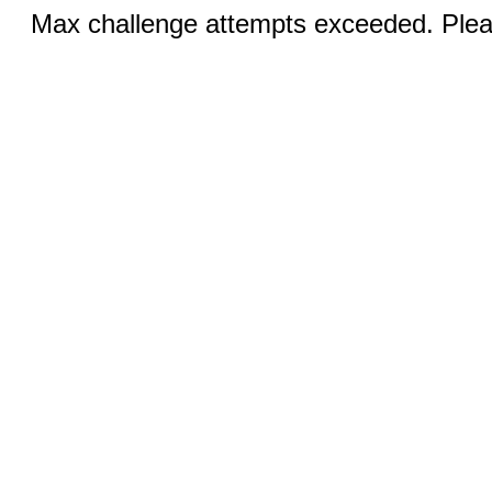
Max challenge attempts exceeded. Pleas