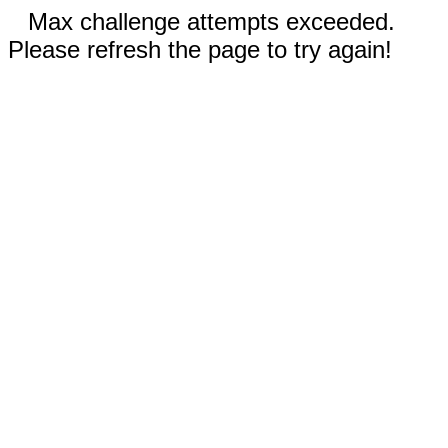
Max challenge attempts exceeded.
Please refresh the page to try again!