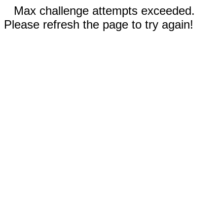
Max challenge attempts exceeded.
Please refresh the page to try again!