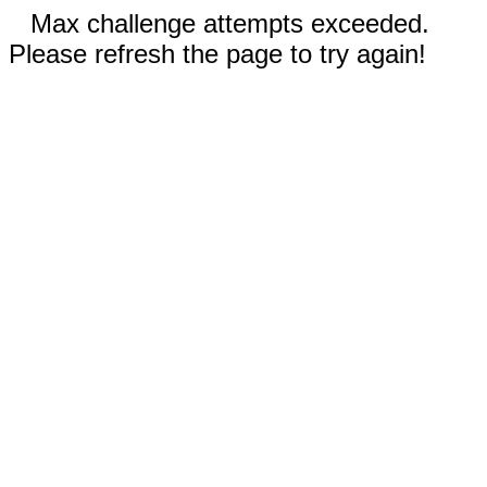
Max challenge attempts exceeded.
Please refresh the page to try again!