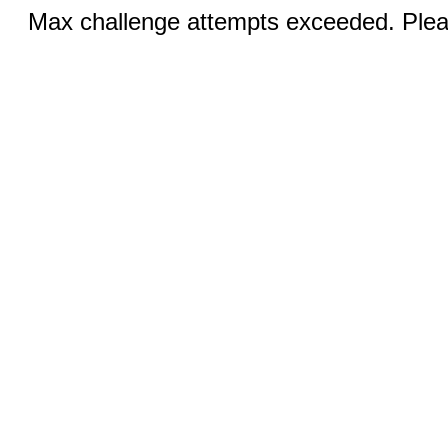
Max challenge attempts exceeded. Pleas