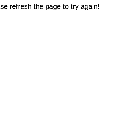
e refresh the page to try again!