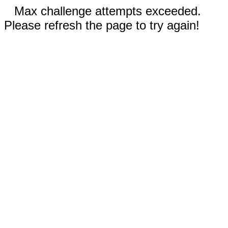
Max challenge attempts exceeded.
Please refresh the page to try again!