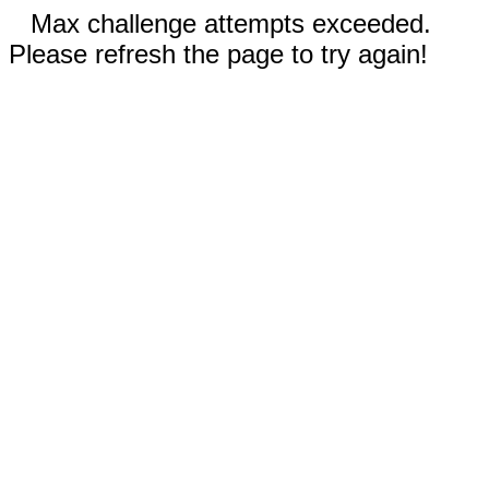
Max challenge attempts exceeded.
Please refresh the page to try again!