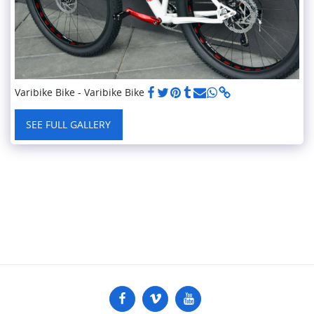
Varibike Bike - Varibike Bike
SEE FULL GALLERY