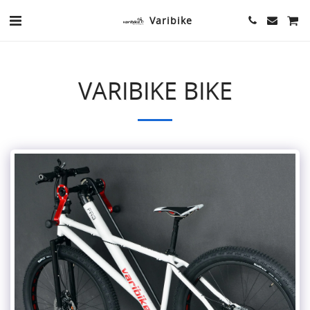
Varibike
VARIBIKE BIKE