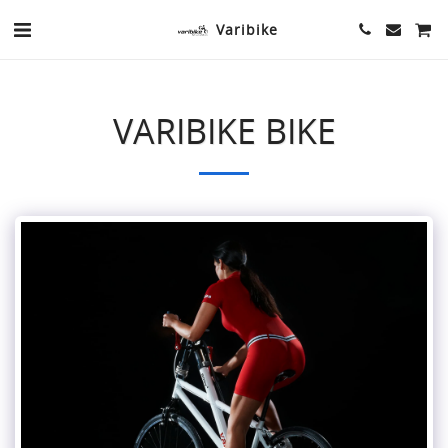
Varibike
VARIBIKE BIKE