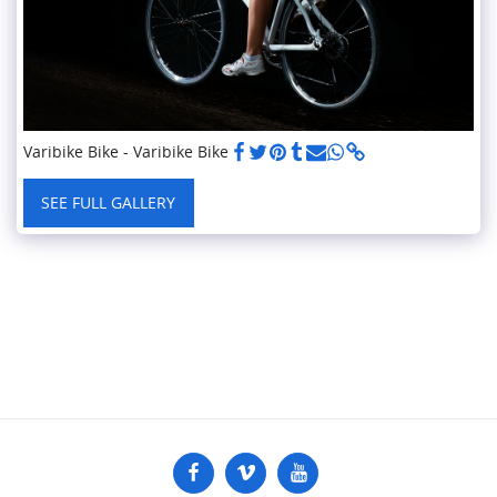
Varibike Bike - Varibike Bike
SEE FULL GALLERY