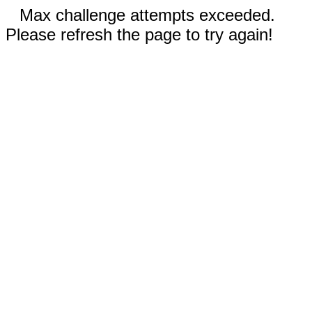
Max challenge attempts exceeded.
Please refresh the page to try again!