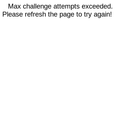
Max challenge attempts exceeded.
Please refresh the page to try again!