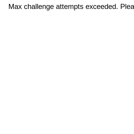
Max challenge attempts exceeded. Pleas