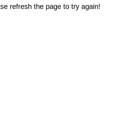
e refresh the page to try again!