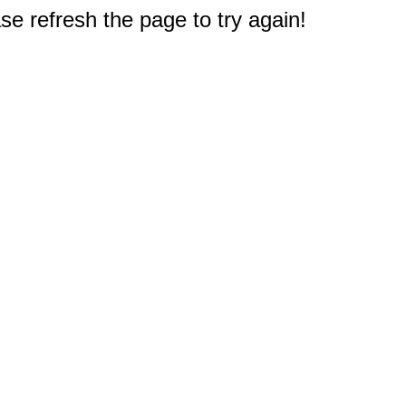
e refresh the page to try again!