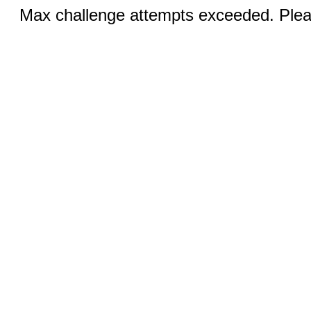
Max challenge attempts exceeded. Pleas