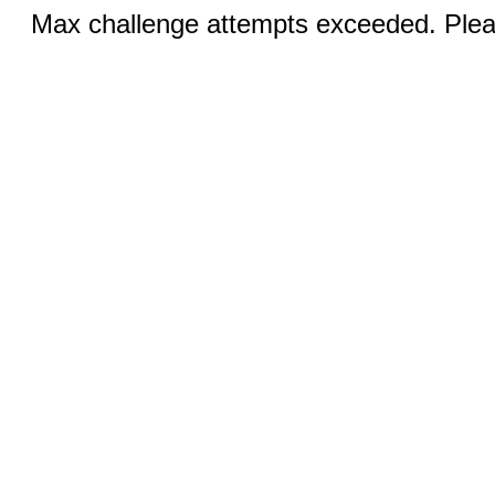
Max challenge attempts exceeded. Pleas