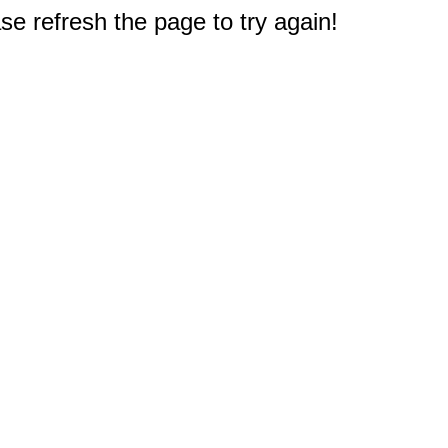
e refresh the page to try again!