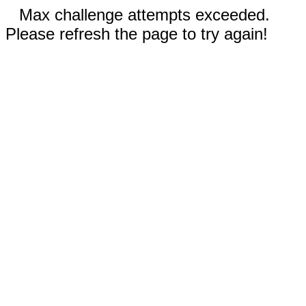
Max challenge attempts exceeded.
Please refresh the page to try again!