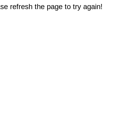
e refresh the page to try again!