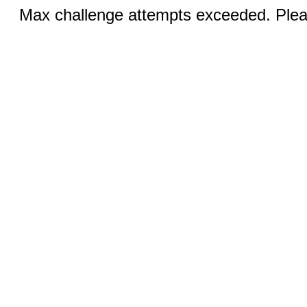
Max challenge attempts exceeded. Pleas