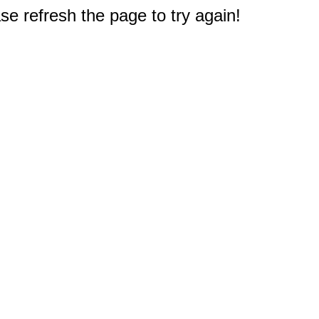
e refresh the page to try again!