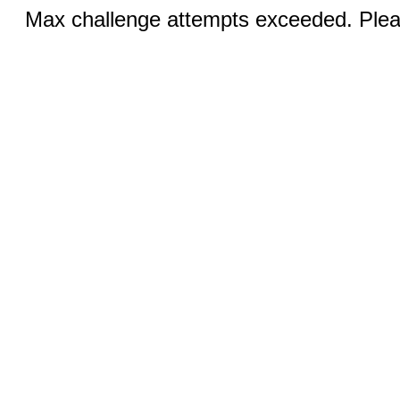
Max challenge attempts exceeded. Pleas