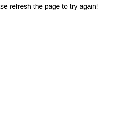
e refresh the page to try again!