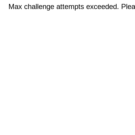
Max challenge attempts exceeded. Pleas