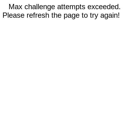
Max challenge attempts exceeded.
Please refresh the page to try again!