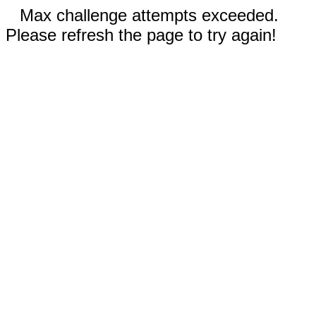
Max challenge attempts exceeded.
Please refresh the page to try again!