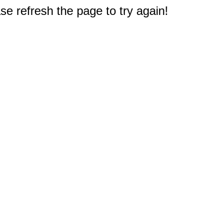
e refresh the page to try again!