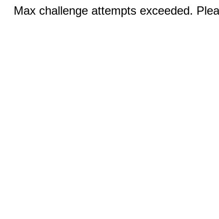
Max challenge attempts exceeded. Pleas