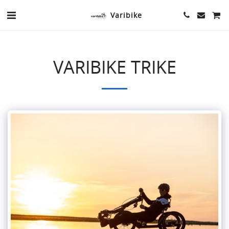
Varibike
VARIBIKE TRIKE