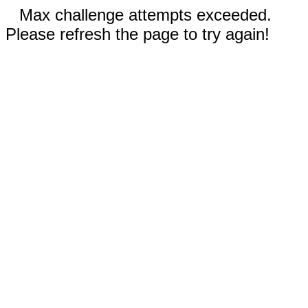
Max challenge attempts exceeded.
Please refresh the page to try again!