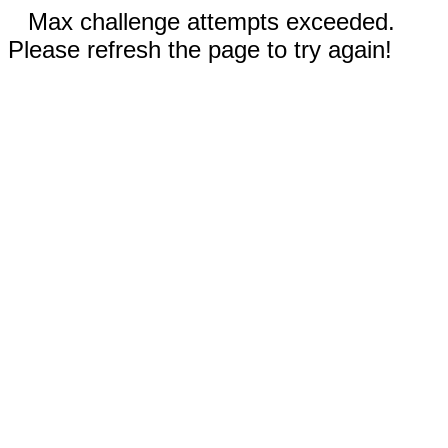
Max challenge attempts exceeded.
Please refresh the page to try again!