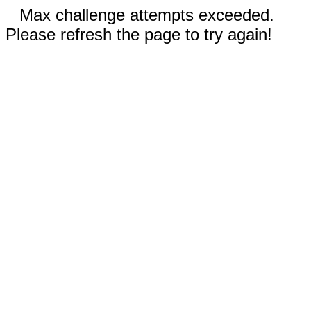
Max challenge attempts exceeded.
Please refresh the page to try again!