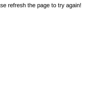
e refresh the page to try again!