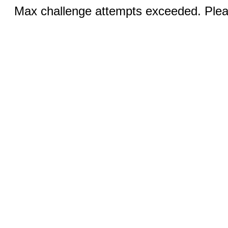
Max challenge attempts exceeded. Pleas