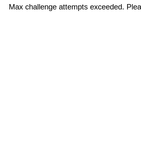
Max challenge attempts exceeded. Pleas