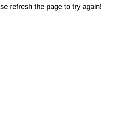
e refresh the page to try again!