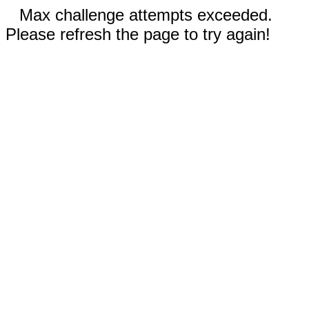
Max challenge attempts exceeded.
Please refresh the page to try again!