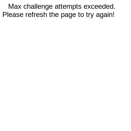
Max challenge attempts exceeded.
Please refresh the page to try again!