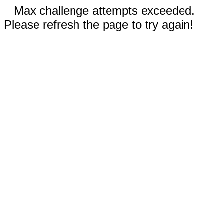
Max challenge attempts exceeded.
Please refresh the page to try again!