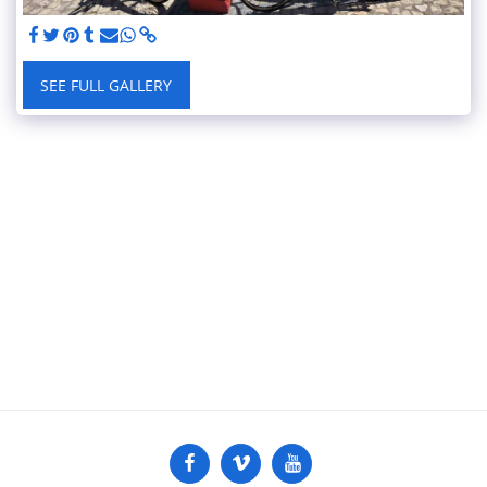
SEE FULL GALLERY