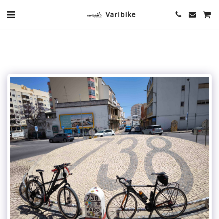
Varibike