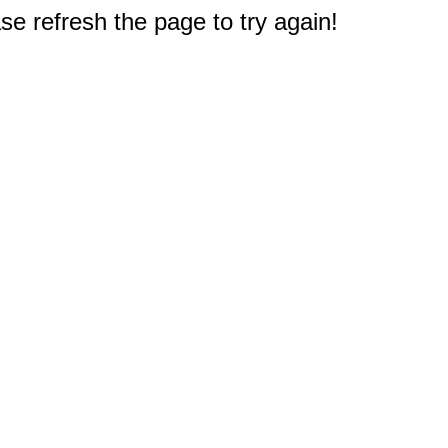
e refresh the page to try again!