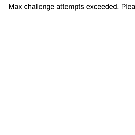
Max challenge attempts exceeded. Pleas