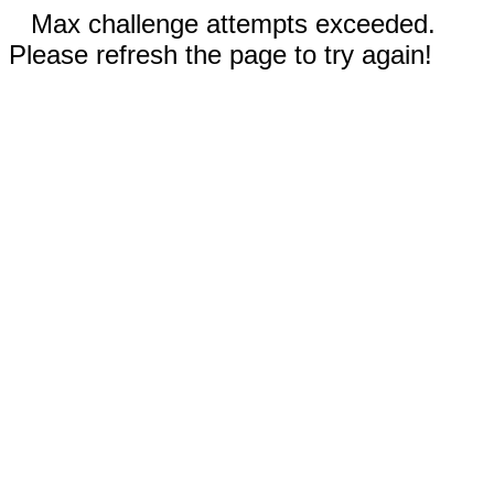
Max challenge attempts exceeded.
Please refresh the page to try again!