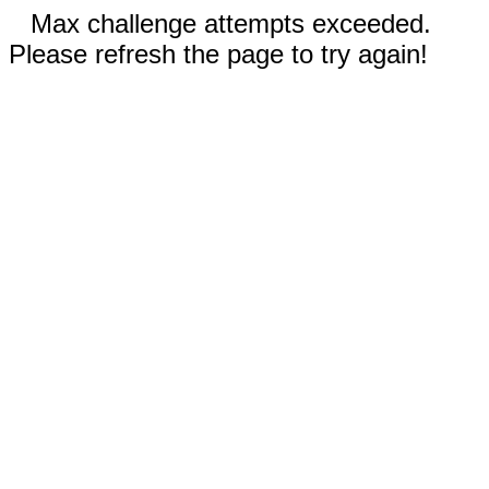
Max challenge attempts exceeded.
Please refresh the page to try again!