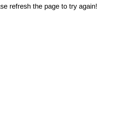
e refresh the page to try again!