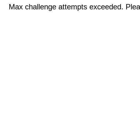
Max challenge attempts exceeded. Pleas