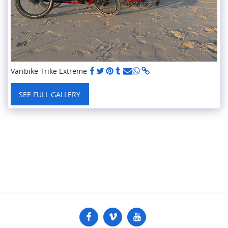
Varibike Trike Extreme
SEE FULL GALLERY